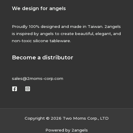
We design for angels
Proudly 100% designed and made in Taiwan. 2angels
is inspired by angels to create beautiful, elegant, and
non-toxic silicone tableware.
Become a distributor
sales@2moms-corp.com
Copyright © 2026 Two Moms Corp., LTD
Powered by 2angels