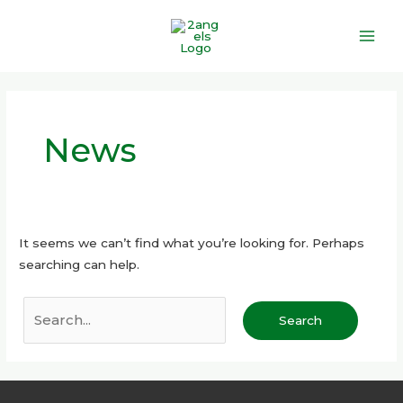
Skip
Main
to
Men
content
Search
for:
News
It seems we can’t find what you’re looking for. Perhaps
searching can help.