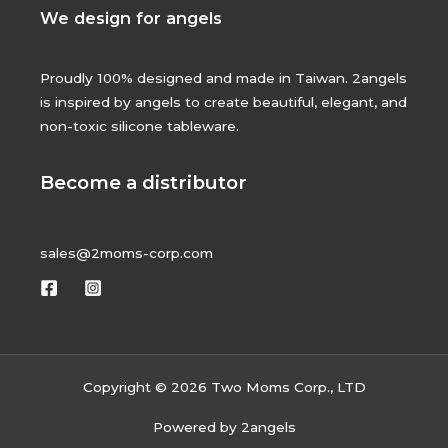
We design for angels
Proudly 100% designed and made in Taiwan. 2angels
is inspired by angels to create beautiful, elegant, and
non-toxic silicone tableware.
Become a distributor
sales@2moms-corp.com
Copyright © 2026 Two Moms Corp., LTD
Powered by 2angels