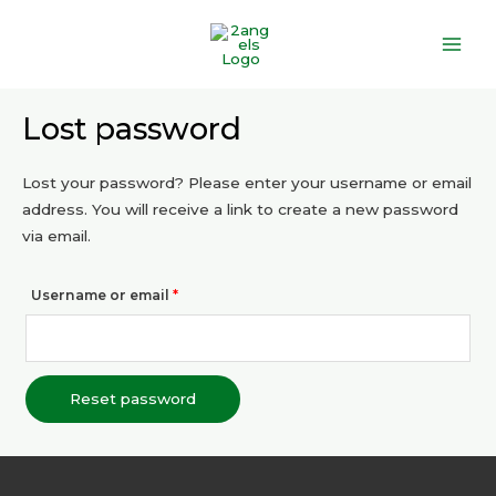
Skip
Main
to
Men
content
Required
Lost password
Lost your password? Please enter your username or email
address. You will receive a link to create a new password
via email.
Username or email
*
Reset password