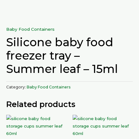
Baby Food Containers
Silicone baby food
freezer tray –
Summer leaf – 15ml
Category:
Baby Food Containers
Related products