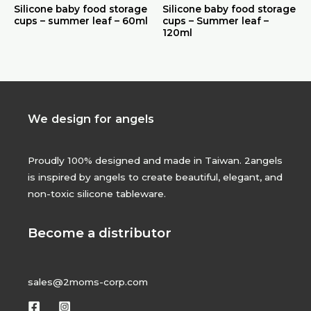
Silicone baby food storage
Silicone baby food storage
cups – summer leaf – 60ml
cups – Summer leaf –
120ml
We design for angels
Proudly 100% designed and made in Taiwan. 2angels
is inspired by angels to create beautiful, elegant, and
non-toxic silicone tableware.
Become a distributor
sales@2moms-corp.com