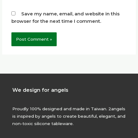
Save my name, email, and website in this
browser for the next time I comment.
We design for angels
Proudly 100% designed and made in Taiwan. 2angels
is inspired by angels to create beautiful, elegant, and
non-toxic silicone tableware.