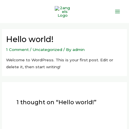
Skip
Main
to
Men
content
Hello world!
1 Comment
/
Uncategorized
/ By
admin
Welcome to WordPress. This is your first post. Edit or
delete it, then start writing!
1 thought on “Hello world!”