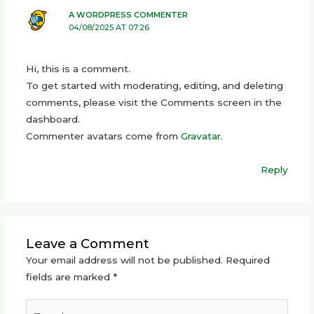
A WORDPRESS COMMENTER
04/08/2025 AT 07:26
Hi, this is a comment.
To get started with moderating, editing, and deleting
comments, please visit the Comments screen in the
dashboard.
Commenter avatars come from
Gravatar
.
Reply
Leave a Comment
Your email address will not be published.
Required
fields are marked
*
Type