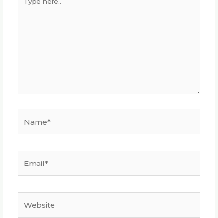
here..
Name*
Email*
Website