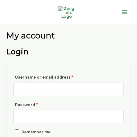
Skip
Main
to
Men
content
Required
Required
My account
Login
Username or email address
*
Password
*
Remember me