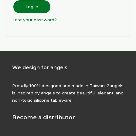
Log in
Lost your password?
We design for angels
Proudly 100% designed and made in Taiwan. 2angels
is inspired by angels to create beautiful, elegant, and
non-toxic silicone tableware.
Become a distributor